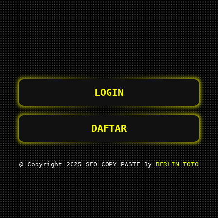
LOGIN
DAFTAR
@ Copyright 2025 SEO COPY PASTE By
BERLIN TOTO