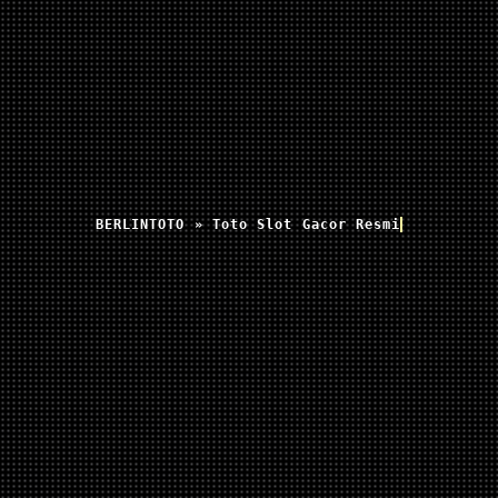
BERLINTOTO » Toto Slot Gacor Resmi